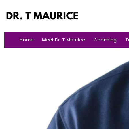
Skip
to
content
Home
Meet Dr. T Maurice
Coaching
T