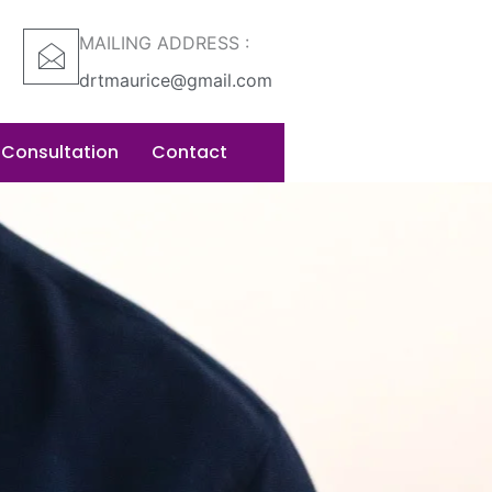
MAILING ADDRESS :
drtmaurice@gmail.com
 Consultation
Contact