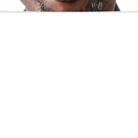
Dr. T Maurice is a sought-after professional
delivers engaging and informative speeches 
topics or subject matter. He is a very experi
coach, professor, and entrepreneur with an e
business, investments, real estate, education
leadership, life, and nursing. He has delive
presentations at conferences, corporate eve
webinars, churches, and public gatherings.