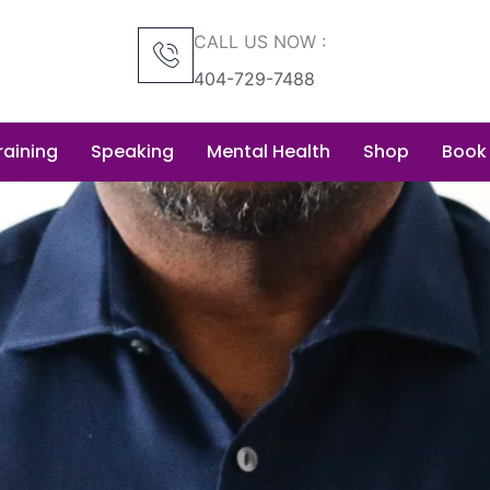
CALL US NOW :
404-729-7488
raining
Speaking
Mental Health
Shop
Book