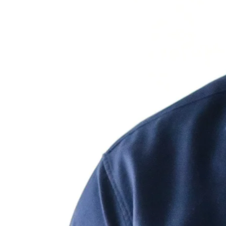
Speaking