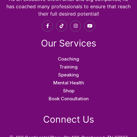
has coached many professionals to ensure that reach
their full desired potential!
F
T
I
Y
a
i
n
o
c
k
s
u
e
t
t
t
Our Services
b
o
a
u
o
k
g
b
o
r
e
k
a
Coaching
-
m
f
Training
Speaking
Mental Health
Shop
Book Consultation
Connect Us