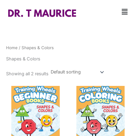
Skip
Men
to
content
Home
/ Shapes & Colors
Shapes & Colors
Showing all 2 results