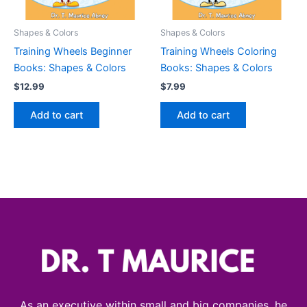
Shapes & Colors
Shapes & Colors
Training Wheels Beginner
Training Wheels Coloring
Books: Shapes & Colors
Books: Shapes & Colors
$
12.99
$
7.99
Add to cart
Add to cart
As an executive within small and big companies, he