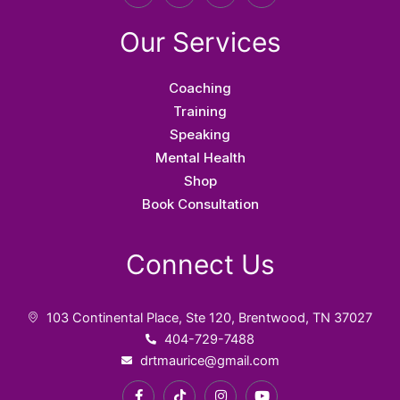
a
i
n
o
c
k
s
u
e
t
t
t
Our Services
b
o
a
u
o
k
g
b
o
r
e
k
a
Coaching
-
m
f
Training
Speaking
Mental Health
Shop
Book Consultation
Connect Us
103 Continental Place, Ste 120, Brentwood, TN 37027
404-729-7488
drtmaurice@gmail.com
F
T
I
Y