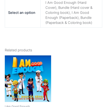
I Am Good Enough (Hard
Cover), Bundle (Hard cover &
Select an option
Coloring book), I Am Good
Enough (Paperback), Bundle
(Paperback & Coloring book)
Related products
I Am Good Enough