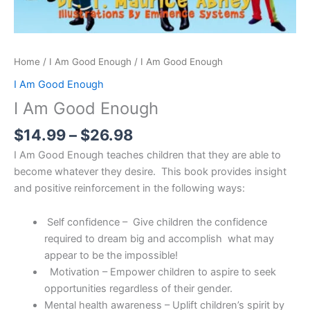
Home
/
I Am Good Enough
/ I Am Good Enough
I Am Good Enough
I Am Good Enough
$
14.99
–
$
26.98
I Am Good Enough teaches children that they are able to
become whatever they desire. This book provides insight
and positive reinforcement in the following ways:
Self confidence – Give children the confidence
required to dream big and accomplish what may
appear to be the impossible!
Motivation – Empower children to aspire to seek
opportunities regardless of their gender.
Mental health awareness – Uplift children’s spirit by