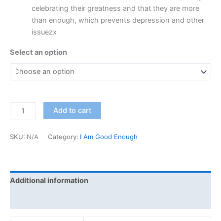
celebrating their greatness and that they are more
than enough, which prevents depression and other
issuezx
Select an option
Add to cart
SKU:
N/A
Category:
I Am Good Enough
Additional information
Reviews (0)