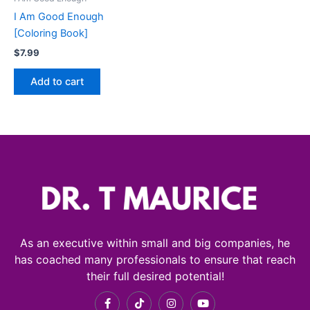
I Am Good Enough
[Coloring Book]
$
7.99
Add to cart
As an executive within small and big companies, he
has coached many professionals to ensure that reach
their full desired potential!
F
T
I
Y