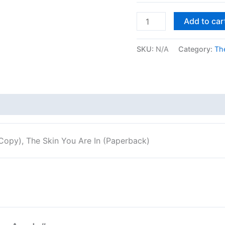
Add to car
SKU:
N/A
Category:
The
Copy), The Skin You Are In (Paperback)