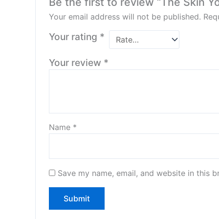
Be the first to review “The Skin Y
Your email address will not be published.
Requ
Your rating
*
Your review
*
Name
*
Save my name, email, and website in this b