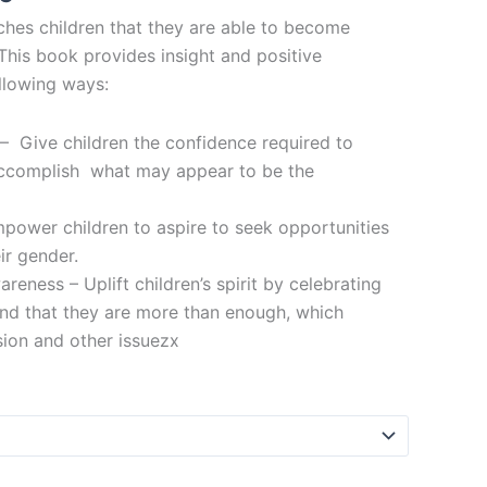
hes children that they are able to become
This book provides insight and positive
ollowing ways:
– Give children the confidence required to
ccomplish what may appear to be the
ower children to aspire to seek opportunities
ir gender.
reness – Uplift children’s spirit by celebrating
and that they are more than enough, which
ion and other issuezx