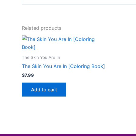
Related products
The Skin You Are In
The Skin You Are In [Coloring Book]
$
7.99
Add to cart