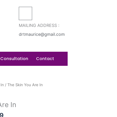
MAILING ADDRESS :
drtmaurice@gmail.com
 Consultation
Contact
Price
 In
/ The Skin You Are In
range:
$15.99
re In
through
$22.99
99