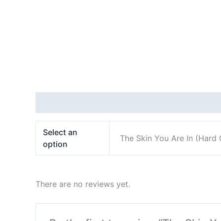
Additional information
Reviews (0)
Select an
The Skin You Are In (Hard 
option
There are no reviews yet.