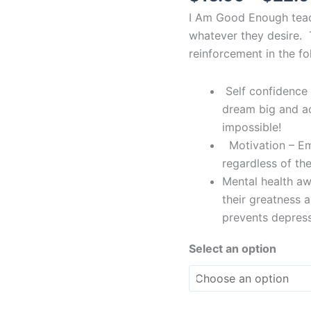
quantity
I Am Good Enough teac
whatever they desire. 
reinforcement in the f
Self confidence 
dream big and a
impossible!
Motivation – Emp
regardless of the
Mental health awa
their greatness 
prevents depress
Select an option