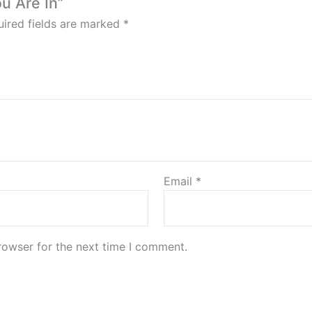
ou Are In”
ired fields are marked
*
Email
*
rowser for the next time I comment.