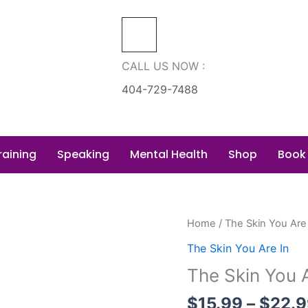
CALL US NOW :
404-729-7488
raining
Speaking
Mental Health
Shop
Book
The
Home
/
The Skin You Are
Skin
The Skin You Are In
You
The Skin You A
Are
In
$
15.99
–
$
22.