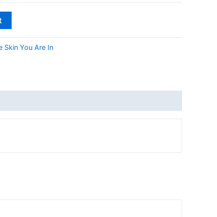
t
 Skin You Are In