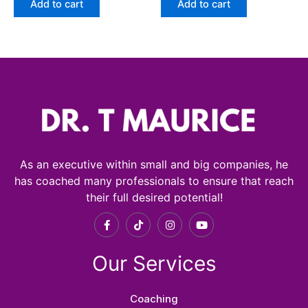
Add to cart
Add to cart
As an executive within small and big companies, he
has coached many professionals to ensure that reach
their full desired potential!
F
T
I
Y
a
i
n
o
c
k
s
u
e
t
t
t
Our Services
b
o
a
u
o
k
g
b
o
r
e
k
a
Coaching
-
m