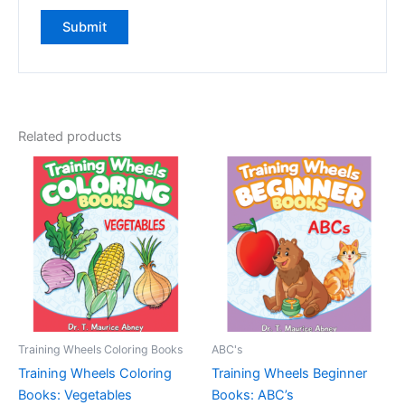
Related products
Training Wheels Coloring Books
ABC's
Training Wheels Coloring
Training Wheels Beginner
Books: Vegetables
Books: ABC’s