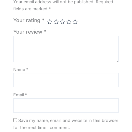
Your email address will not be published.
Required
fields are marked
*
Your rating
*
Your review
*
Name
*
Email
*
Save my name, email, and website in this browser
for the next time I comment.