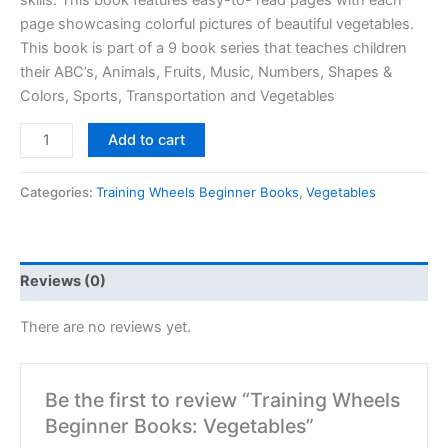
skills. This book features easy-to- read pages with each
page showcasing colorful pictures of beautiful vegetables.
This book is part of a 9 book series that teaches children
their ABC’s, Animals, Fruits, Music, Numbers, Shapes &
Colors, Sports, Transportation and Vegetables
Add to cart
Categories:
Training Wheels Beginner Books
,
Vegetables
Reviews (0)
There are no reviews yet.
Be the first to review “Training Wheels
Beginner Books: Vegetables”