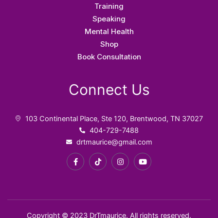
f
Training
Speaking
Mental Health
Shop
Book Consultation
Connect Us
103 Continental Place, Ste 120, Brentwood, TN 37027
404-729-7488
drtmaurice@gmail.com
F
T
I
Y
a
i
n
o
c
k
s
u
e
t
t
t
b
o
a
u
o
k
g
b
o
r
e
k
a
Copyright © 2023 DrTmaurice. All rights reserved.