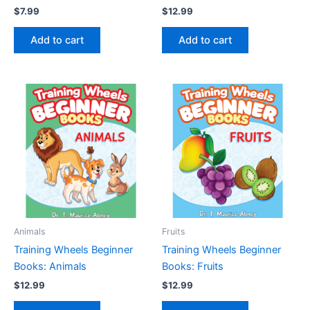
$
7.99
$
12.99
Add to cart
Add to cart
Animals
Fruits
Training Wheels Beginner
Training Wheels Beginner
Books: Animals
Books: Fruits
$
12.99
$
12.99