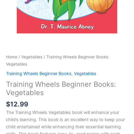
Home
/
Vegetables
/ Training Wheels Beginner Books:
Vegetables
Training Wheels Beginner Books
,
Vegetables
Training Wheels Beginner Books:
Vegetables
$
12.99
The Training Wheels Vegetables book will enhance your
child’s learning. This book is an excellent way to keep your
child entertained while enhancing their essential learning